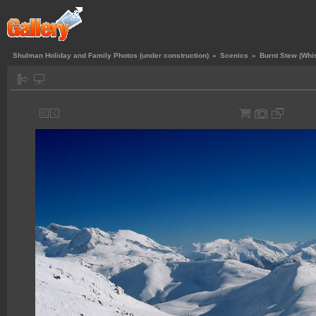
Shulman Holiday and Family Photos (under construction)
»
Scenics
»
Burnt Stew (Whis