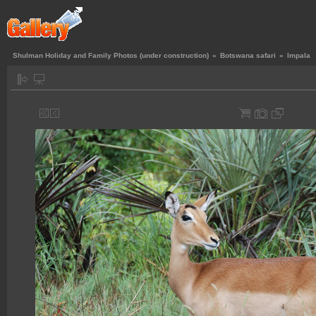
Shulman Holiday and Family Photos (under construction)
»
Botswana safari
»
Impala