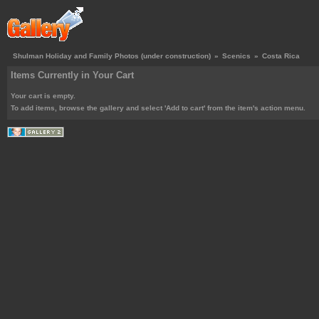
Shulman Holiday and Family Photos (under construction)
»
Scenics
»
Costa Rica
Items Currently in Your Cart
Your cart is empty.
To add items, browse the gallery and select 'Add to cart' from the item's action menu.